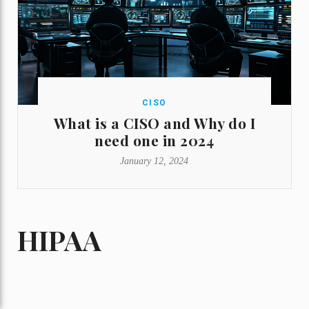
CISO
What is a CISO and Why do I
need one in 2024
January 12, 2024
HIPAA