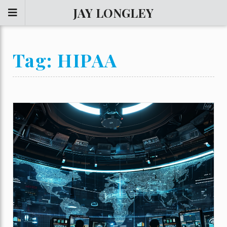
JAY LONGLEY
Tag:
HIPAA