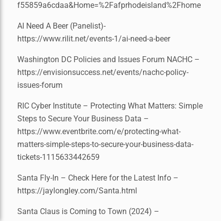
f55859a6cdaa&Home=%2Fafprhodeisland%2Fhome
AI Need A Beer (Panelist)-
https://www.rilit.net/events-1/ai-need-a-beer
Washington DC Policies and Issues Forum NACHC –
https://envisionsuccess.net/events/nachc-policy-
issues-forum
RIC Cyber Institute – Protecting What Matters: Simple
Steps to Secure Your Business Data –
https://www.eventbrite.com/e/protecting-what-
matters-simple-steps-to-secure-your-business-data-
tickets-1115633442659
Santa Fly-In – Check Here for the Latest Info –
https://jaylongley.com/Santa.html
Santa Claus is Coming to Town (2024) –