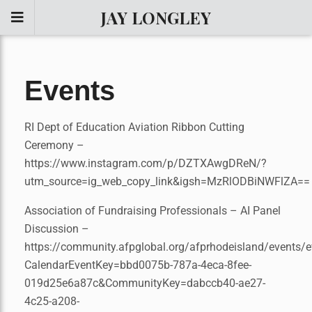
JAY LONGLEY
Events
RI Dept of Education Aviation Ribbon Cutting
Ceremony –
https://www.instagram.com/p/DZTXAwgDReN/?
utm_source=ig_web_copy_link&igsh=MzRlODBiNWFlZA==
Association of Fundraising Professionals – AI Panel
Discussion –
https://community.afpglobal.org/afprhodeisland/events/e
CalendarEventKey=bbd0075b-787a-4eca-8fee-
019d25e6a87c&CommunityKey=dabccb40-ae27-
4c25-a208-