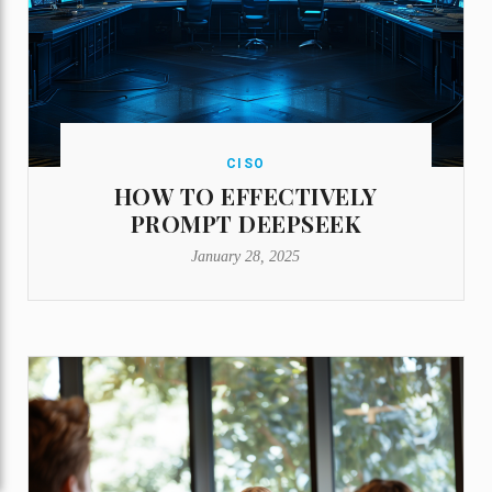
CISO
HOW TO EFFECTIVELY
PROMPT DEEPSEEK
January 28, 2025