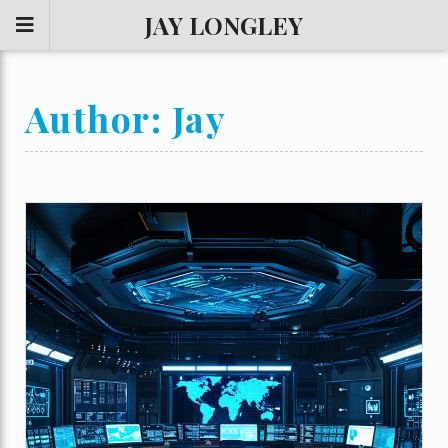
JAY LONGLEY
Author:
Jay