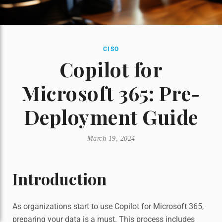
CISO
Copilot for
Microsoft 365: Pre-
Deployment Guide
March 19, 2024
Introduction
As organizations start to use Copilot for Microsoft 365,
preparing your data is a must. This process includes