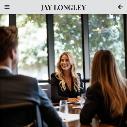
JAY LONGLEY